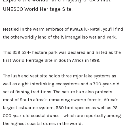
UNESCO World Heritage Site.
Nestled in the warm embrace of KwaZulu-Natal, you'll find
the otherworldly land of the iSimangaliso wetland Park.
This 358 534- hectare park was declared and listed as the
first World Heritage Site in South Africa in 1999.
The lush and vast site holds three mjor lake systems as
well as eight interlinking ecosystems and a 700-year-old
set of fishing traditions. The nature hub also protects
most of South afirca's remaining swamp forests, Africa's
largest estuarine system, 530 bird species as well as 25
000-year-old coastal dunes - which are reportedly among
the highest coastal dunes in the world.