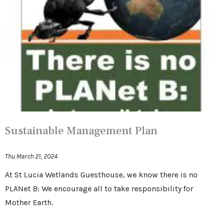
Sustainable Management Plan
Thu March 21, 2024
At St Lucia Wetlands Guesthouse, we know there is no
PLANet B: We encourage all to take responsibility for
Mother Earth.