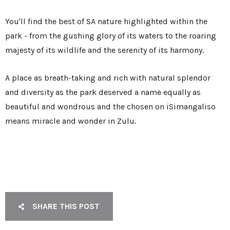
You'll find the best of SA nature highlighted within the
park - from the gushing glory of its waters to the roaring
majesty of its wildlife and the serenity of its harmony.
A place as breath-taking and rich with natural splendor
and diversity as the park deserved a name equally as
beautiful and wondrous and the chosen on iSimangaliso
means miracle and wonder in Zulu.
SHARE THIS POST