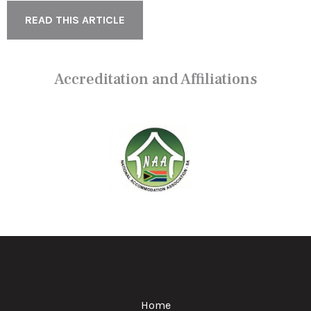
READ THIS ARTICLE
Accreditation and Affiliations
Home