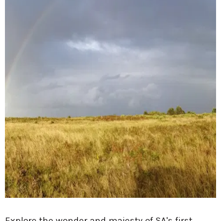
Explore the wonder and majesty of SA's first