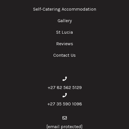
Self-Catering Accommodation
Gallery
St Lucia
Reviews
Contact Us
+27 82 562 5129
+27 35 590 1098
[email protected]