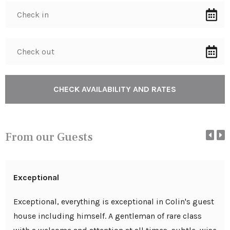
From our Guests
Exceptional
Exceptional, everything is exceptional in Colin's guest
house including himself. A gentleman of rare class