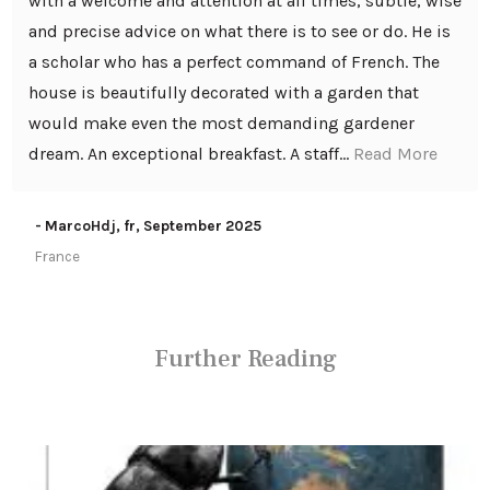
with a welcome and attention at all times, subtle, wise
and precise advice on what there is to see or do. He is
a scholar who has a perfect command of French. The
house is beautifully decorated with a garden that
would make even the most demanding gardener
dream. An exceptional breakfast. A staff...
Read More
- MarcoHdj, fr, September 2025
France
Further Reading