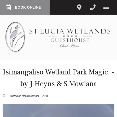
BOOK ONLINE
Isimangaliso Wetland Park Magic. -
by J Heyns & S Mowlana
Posted on Mon December 2, 2019.